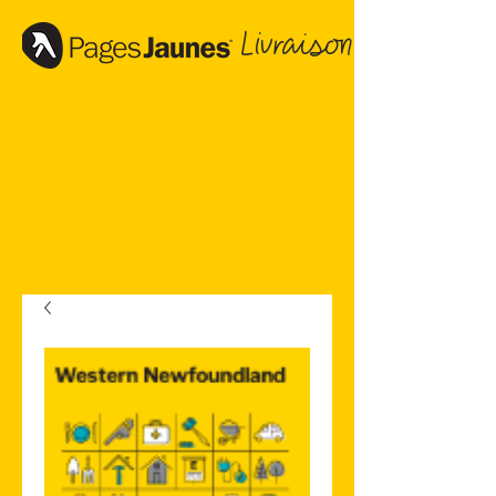
Livraison