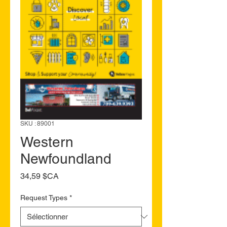
SKU : 89001
Western
Newfoundland
Prix
34,59 $CA
Request Types
*