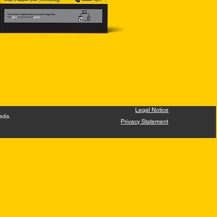
Legal Notice
ada.
Privacy Statement