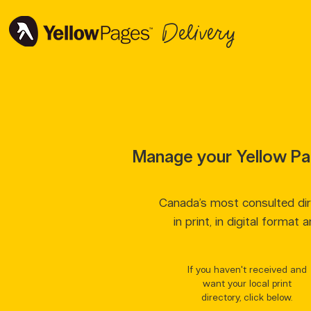
Delivery
Manage your Yellow Pa
Canada’s most consulted dire
in print, in digital format 
If you haven't received and
want your local print
directory, click below.