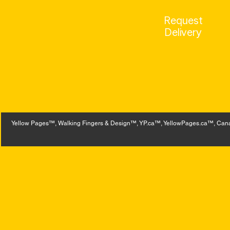
Request
Delivery
Yellow Pages™, Walking Fingers & Design™, YP.ca™, YellowPages.ca™, Canad