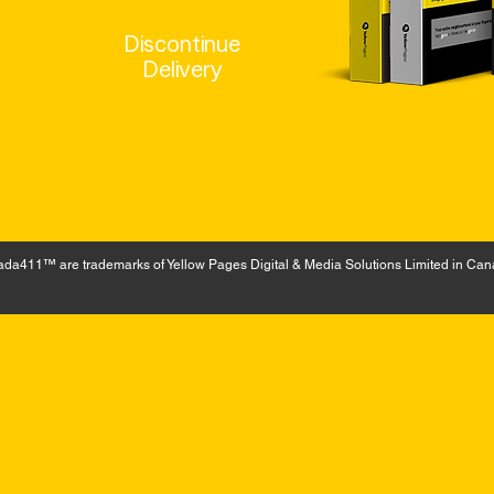
Discontinue
Delivery
a411™ are trademarks of Yellow Pages Digital & Media Solutions Limited in Can