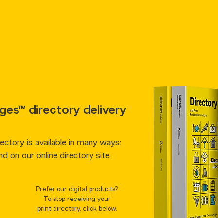
ges™ directory delivery
ctory is available in many ways:
and on our online directory site.
Prefer our digital products?
To stop receiving your
print directory, click below.