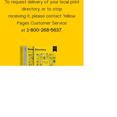
To request delivery of your local print
directory, or to stop
receiving it, please contact Yellow
Pages Customer Service
at
1-800-268-5637
.
Yellow Pages™, Walking Fingers &
Design™, YP.ca™, YellowPages.ca™,
Canada411™ are trademarks of Yellow