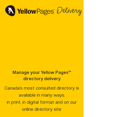
Delivery
Manage your Yellow Pages™
directory delivery
Canada’s most consulted directory is
available in many ways:
in print, in digital format and on our
online directory site.