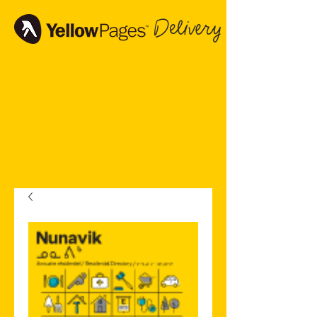
Delivery