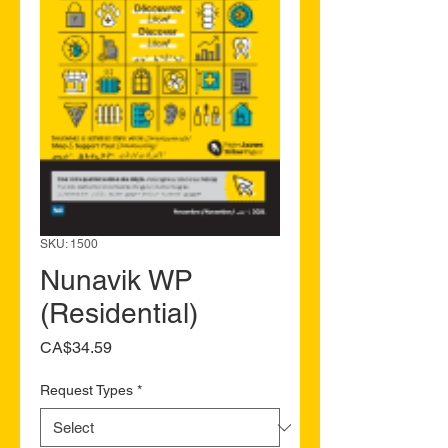
SKU: 1500
Nunavik WP
(Residential)
Price
CA$34.59
Request Types
*