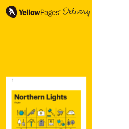
Delivery