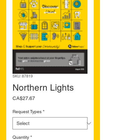
SKU: 87819
Northern Lights
Price
CA$27.67
Request Types
*
Quantity
*