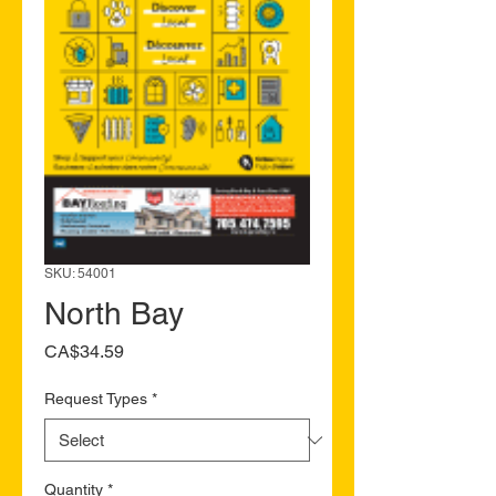
SKU: 54001
North Bay
Price
CA$34.59
Request Types
*
Quantity
*