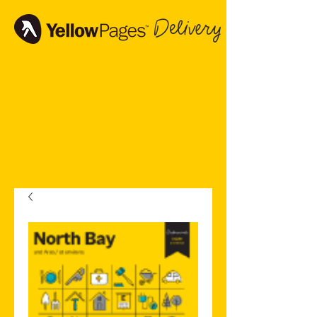
Delivery