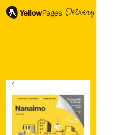
Delivery