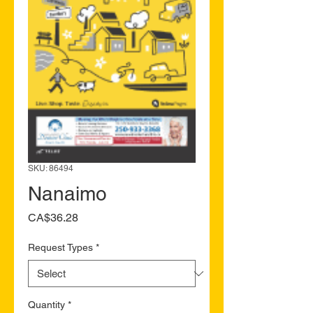
SKU: 86494
Nanaimo
Price
CA$36.28
Request Types
*
Quantity
*