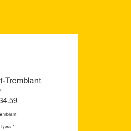
t-Tremblant
5
Price
34.59
remblant
 Types
*