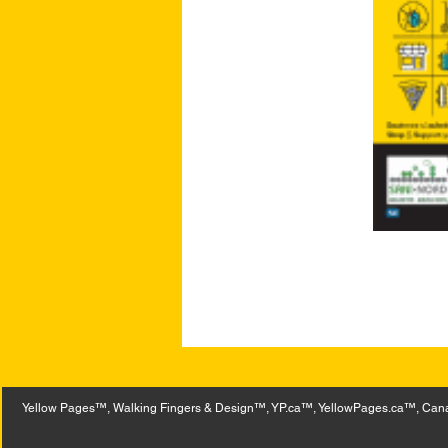
Yellow Pages™, Walking Fingers & Design™, YP.ca™, YellowPages.ca™, Canad