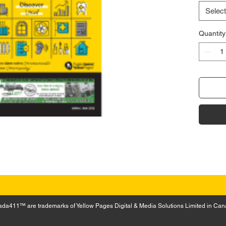
Select
Quantity
a411™ are trademarks of Yellow Pages Digital & Media Solutions Limited in Can