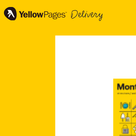
Delivery