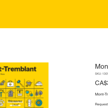
Mon
SKU: 130
CA$
Mont-T
Request