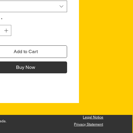
*
Add to Cart
Buy Now
Legal Notice
ada.
Privacy Statement