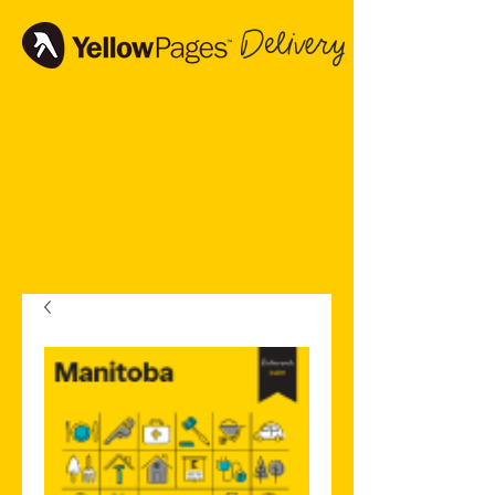
Delivery