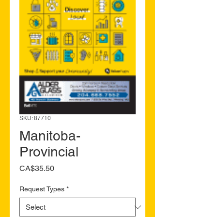
SKU: 87710
Manitoba-
Provincial
Price
CA$35.50
Request Types
*