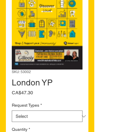
SKU: 53002
London YP
Price
CA$47.30
Request Types
*
Quantity
*