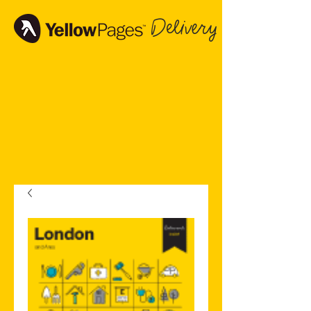
Delivery