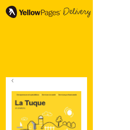
Delivery