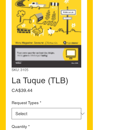
SKU: 3105
La Tuque (TLB)
Price
CA$39.44
Request Types
*
Quantity
*