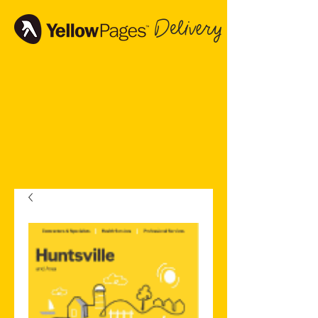
Delivery