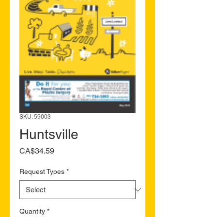
SKU: 59003
Huntsville
Price
CA$34.59
Request Types
*
Quantity
*