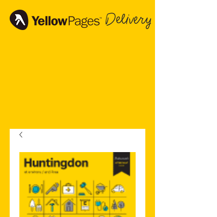
Delivery