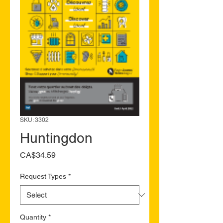
SKU: 3302
Huntingdon
Price
CA$34.59
Request Types
*
Quantity
*