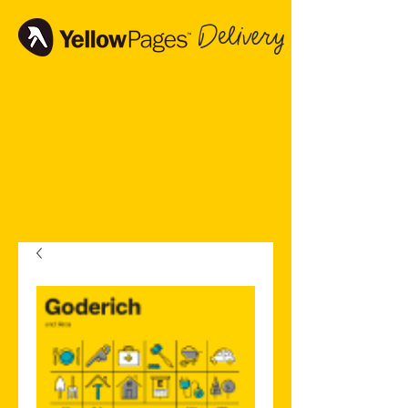
Delivery