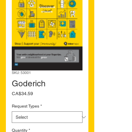
SKU: 53001
Goderich
Price
CA$34.59
Request Types
*
Quantity
*