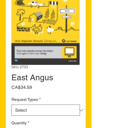
SKU: 2703
East Angus
Price
CA$34.59
Request Types
*
Quantity
*