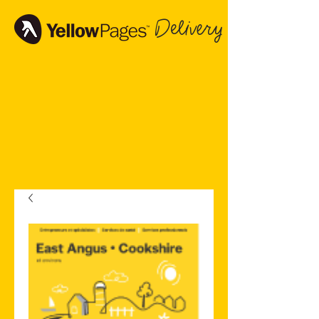
Delivery