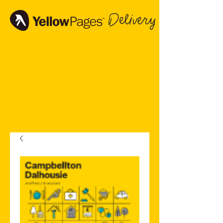
Delivery