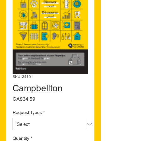
SKU: 34101
Campbellton
Price
CA$34.59
Request Types
*
Quantity
*