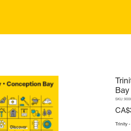
Trin
Bay
SKU: 900
CA$
Trinity