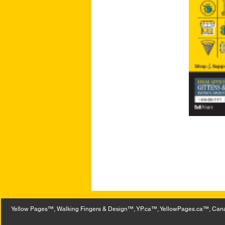
Yellow Pages™, Walking Fingers & Design™, YP.ca™, YellowPages.ca™, Canad