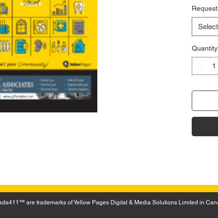
Request
Select
Quantity
a411™ are trademarks of Yellow Pages Digital & Media Solutions Limited in Can