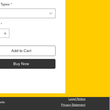
 Types
*
*
Add to Cart
Buy Now
Legal Notice
ada.
Privacy Statement