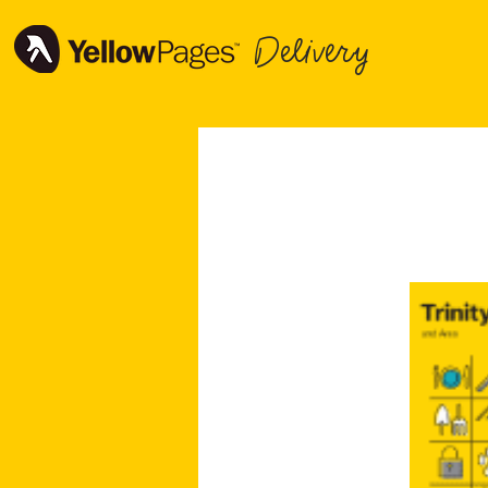
Delivery