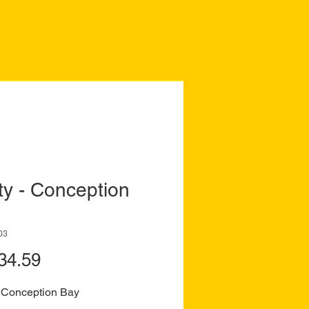
ity - Conception
03
Price
34.59
 - Conception Bay