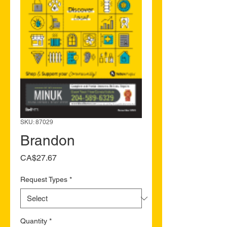
SKU: 87029
Brandon
Price
CA$27.67
Request Types
*
Quantity
*