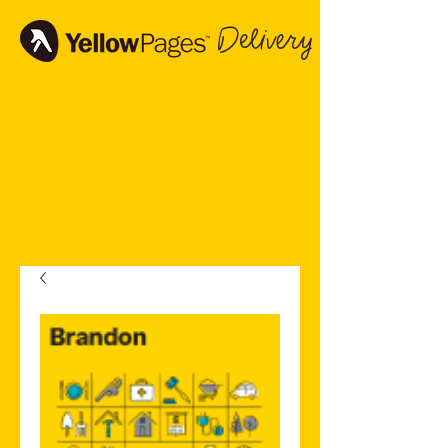
Delivery