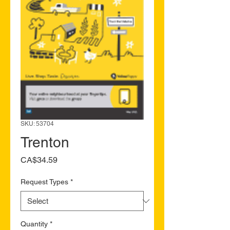
SKU: 53704
Trenton
Price
CA$34.59
Request Types
*
Quantity
*