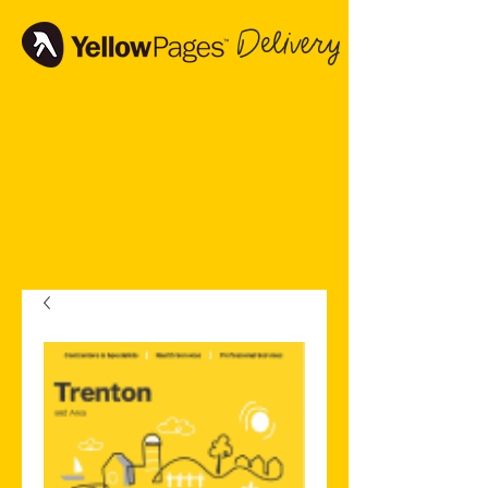
Delivery