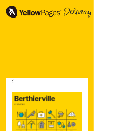
Delivery