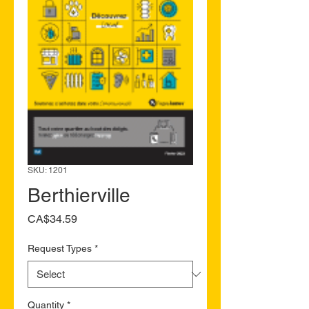
SKU: 1201
Berthierville
Price
CA$34.59
Request Types
*
Quantity
*