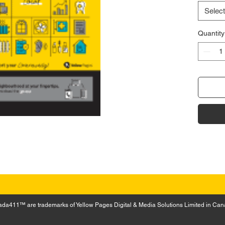
Select
Quantity
a411™ are trademarks of Yellow Pages Digital & Media Solutions Limited in Can