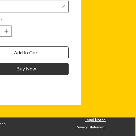
*
Add to Cart
Buy Now
Legal Notice
ada.
Privacy Statement