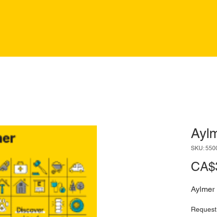
Ayl
SKU: 550
CA$
Aylmer
Request