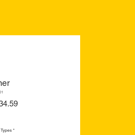
mer
01
Price
34.59
 Types
*