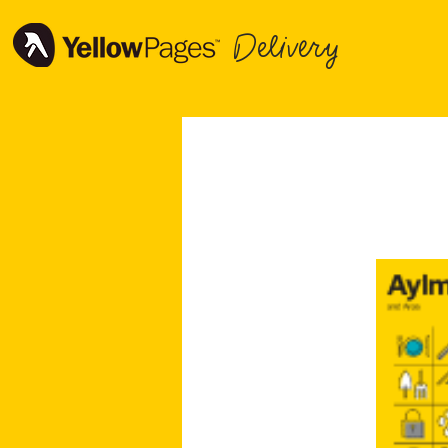
Delivery