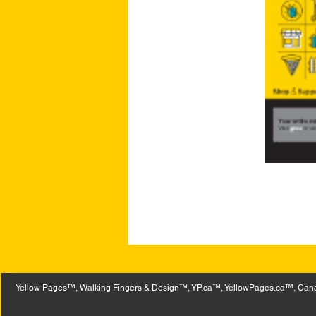
Yellow Pages™, Walking Fingers & Design™, YP.ca™, YellowPages.ca™, Canad