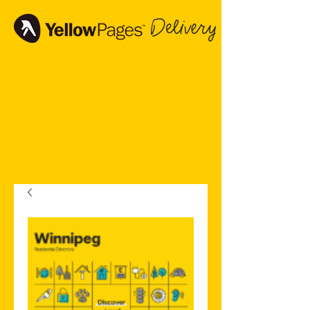
Delivery