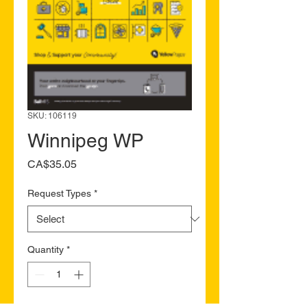
SKU: 106119
Winnipeg WP
Price
CA$35.05
Request Types
*
Quantity
*