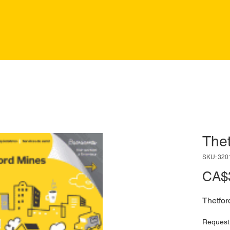
Thet
SKU: 320
CA$
Thetfor
Request