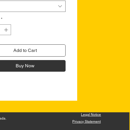
*
Add to Cart
Buy Now
Legal Notice
ada.
Privacy Statement