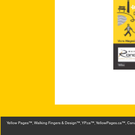
Yellow Pages™, Walking Fingers & Design™, YP.ca™, YellowPages.ca™, Canad