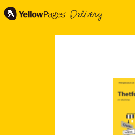
Delivery