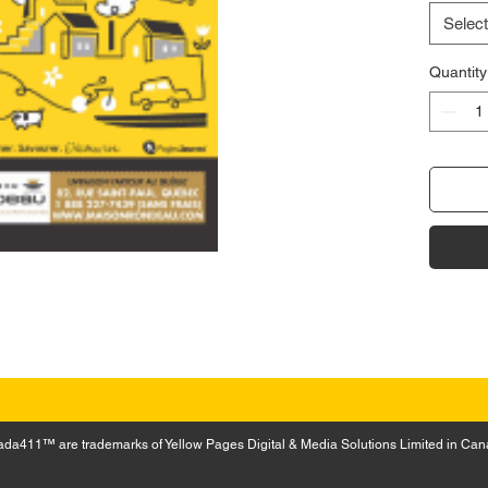
Select
Quantity
a411™ are trademarks of Yellow Pages Digital & Media Solutions Limited in Can