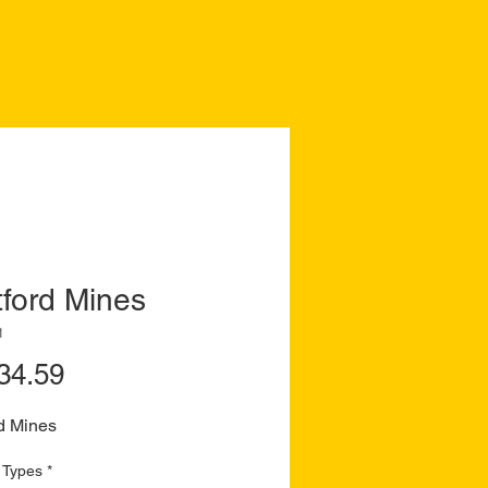
ford Mines
1
Price
34.59
d Mines
 Types
*