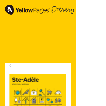
Delivery