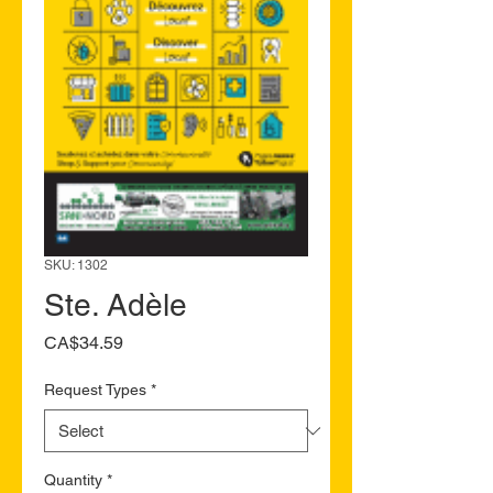
SKU: 1302
Ste. Adèle
Price
CA$34.59
Request Types
*
Quantity
*