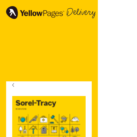
Delivery