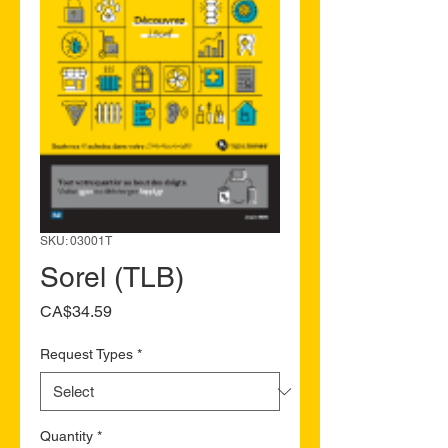
SKU: 03001T
Sorel (TLB)
Price
CA$34.59
Request Types
*
Quantity
*