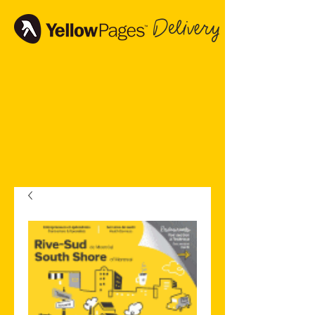
Delivery