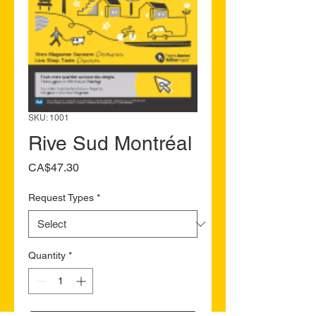
SKU: 1001
Rive Sud Montréal
Price
CA$47.30
Request Types
*
Quantity
*